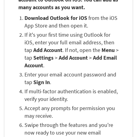
many accounts as you want.
Download Outlook for iOS
from the iOS
App Store and then open it.
If it's your first time using Outlook for
iOS, enter your full email address, then
tap
Add Account
. If not, open the
Menu
>
tap
Settings
>
Add Account
>
Add Email
Account
.
Enter your email account password and
tap
Sign In
.
If multi-factor authentication is enabled,
verify your identity.
Accept any prompts for permission you
may receive.
Swipe through the features and you're
now ready to use your new email