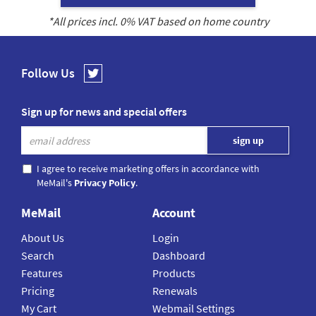
*All prices incl.
0
% VAT based on home country
Follow Us
Sign up for news and special offers
I agree to receive marketing offers in accordance with
MeMail's
Privacy Policy
.
MeMail
Account
About Us
Login
Search
Dashboard
Features
Products
Pricing
Renewals
My Cart
Webmail Settings