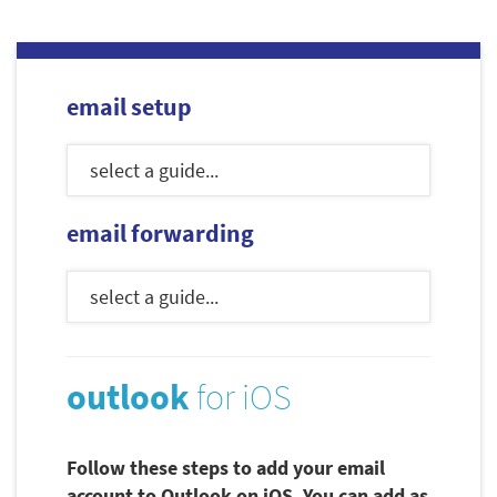
email setup
email forwarding
outlook
for iOS
Follow these steps to add your email
account to Outlook on iOS. You can add as