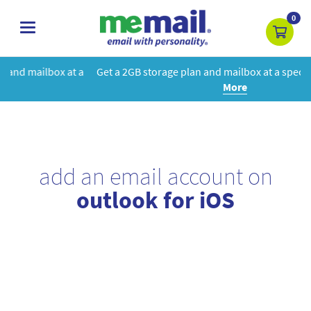
0
toggle
navigation
 a
Get a 2GB storage plan and mailbox at a special price!
Learn
More
add an email account on
outlook for iOS