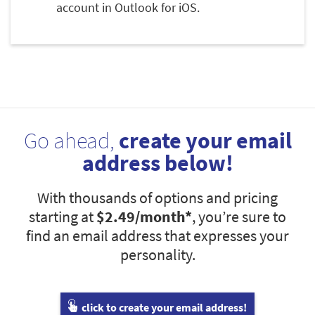
account in Outlook for iOS.
Go ahead,
create your email
address below!
With thousands of options and pricing
starting at
$2.49
/month*
, you’re sure to
find an email address that expresses your
personality.
click to create your email address!